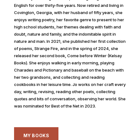
English for over thirty-five years. Now retired and living in
Covington, Georgia, with her husband of fifty years, she
enjoys writing poetry, her favorite genre to present to her
high school students, her themes dealing with faith and
doubt, nature and family, and the indomitable spirit in
nature and man. In 2021, she published her first collection
of poems, Strange Fire, and in the spring of 2024, she
released her second book, Come before Winter (Kelsay
Books). She enjoys walking in early morning, playing
Charades and Pictionary and baseball on the beach with
her two grandsons, and collecting and reading
cookbooks in her leisure time. Jo works on her craft every
day, writing, revising, reading other poets, collecting
quotes and bits of conversation, observing her world. She
was nominated for Best of the Net in 2023.
MY BOOKS