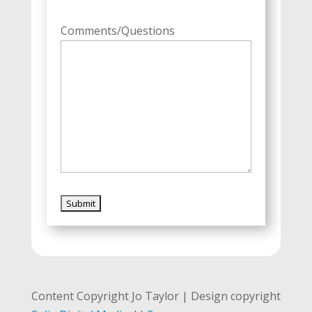
Comments/Questions
Content Copyright Jo Taylor | Design copyright