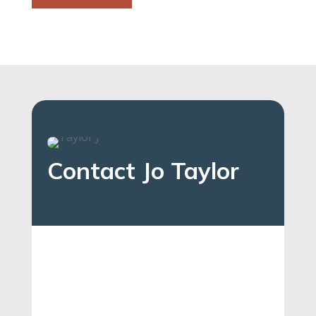
Contact Jo Taylor