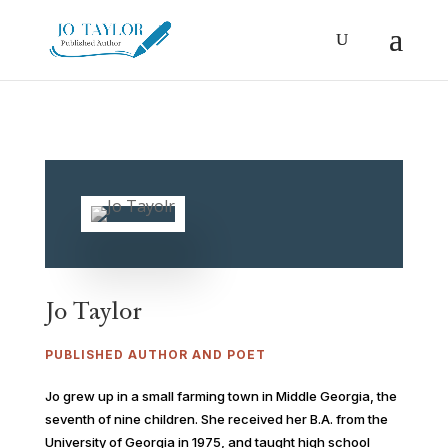
Jo Taylor
PUBLISHED AUTHOR AND POET
Jo grew up in a small farming town in Middle Georgia, the
seventh of nine children. She received her B.A. from the
University of Georgia in 1975, and taught high school