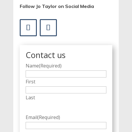
Follow Jo Taylor on Social Media
Contact us
Name
(Required)
First
Last
Email
(Required)