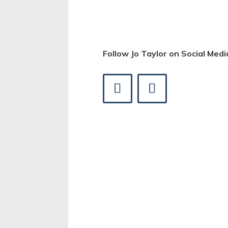
Follow Jo Taylor on Social Medi