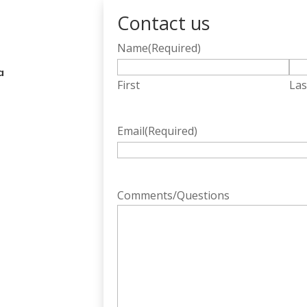
Contact us
Name
(Required)
a
First
Las
Email
(Required)
Comments/Questions