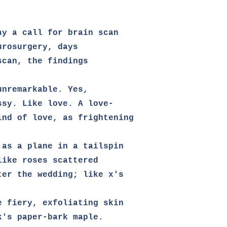
y a call for brain scan

rosurgery, days

can, the findings 

unremarkable. Yes,                            
sy. Like love. A love-

ind of love, as frightening

as a plane in a tailspin

ike roses scattered

ter the wedding; like x's 

e fiery, exfoliating skin 

's paper-bark maple.
