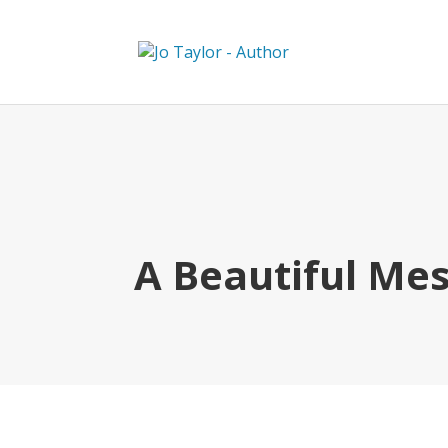
A Beautiful Me