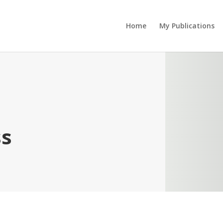
Home
My Publications
ss