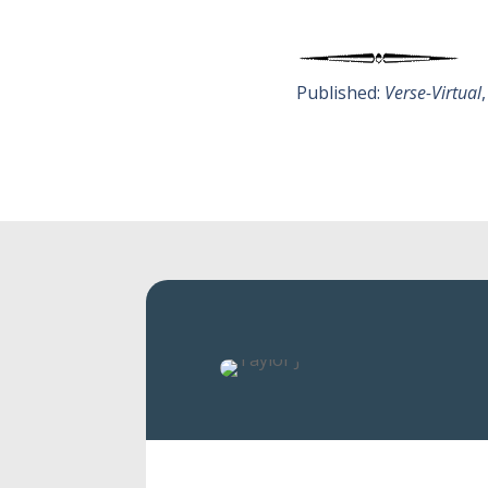
Published:
Verse-Virtual