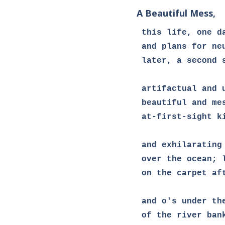
A Beautiful Mess,
this life, one da
and plans for neu
later, a second s
artifactual and 
beautiful and mes
at-first-sight k
and exhilarating 
over the ocean; l
on the carpet af
and o's under th
of the river bank