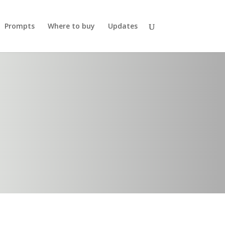
Prompts
Where to buy
Updates