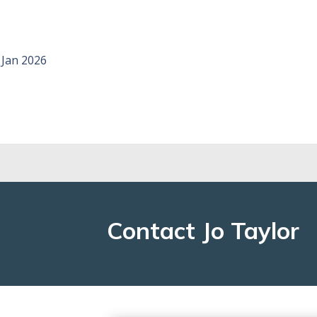
, Jan 2026
Contact Jo Taylor