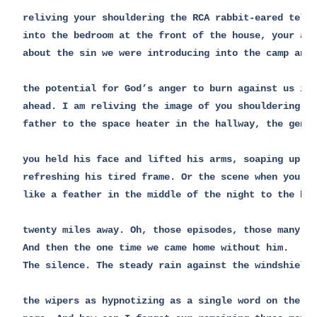
reliving your shouldering the RCA rabbit-eared telev
into the bedroom at the front of the house, your anx
about the sin we were introducing into the camp and

the potential for God’s anger to burn against us in 
ahead. I am reliving the image of you shouldering yo
father to the space heater in the hallway, the gentl
you held his face and lifted his arms, soaping up an
refreshing his tired frame. Or the scene when you cr
like a feather in the middle of the night to the hos
twenty miles away. Oh, those episodes, those many ti
And then the one time we came home without him.

The silence. The steady rain against the windshield,
the wipers as hypnotizing as a single word on the wh