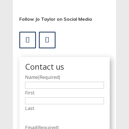
Follow Jo Taylor on Social Media
Contact us
Name
(Required)
First
Last
Email
(Required)