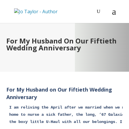
For My Husband On Our Fiftieth
Wedding Anniversary
For My Husband on Our Fiftieth Wedding
Anniversary
I am reliving the April after we married when we mov
home to nurse a sick father, the long, ’67 Galaxie p
the boxy little U-Haul with all our belongings. I am