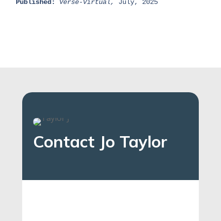
Published:
Verse-Virtual,
 July, 2025
Contact Jo Taylor