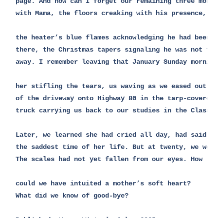
page. And how can I forget our remaining three month
with Mama, the floors creaking with his presence, 

the heater’s blue flames acknowledging he had been

there, the Christmas tapers signaling he was not far
away. I remember leaving that January Sunday morning
her stifling the tears, us waving as we eased out

of the driveway onto Highway 80 in the tarp-covered

truck carrying us back to our studies in the Classic
Later, we learned she had cried all day, had said it
the saddest time of her life. But at twenty, we were
The scales had not yet fallen from our eyes. How 

could we have intuited a mother’s soft heart? 

What did we know of good-bye?