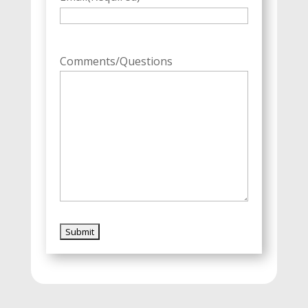
Comments/Questions